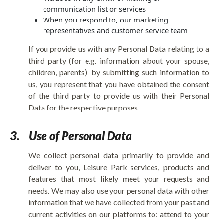
communication list or services
When you respond to, our marketing
representatives and customer service team
If you provide us with any Personal Data relating to a
third party (for e.g. information about your spouse,
children, parents), by submitting such information to
us, you represent that you have obtained the consent
of the third party to provide us with their Personal
Data for the respective purposes.
3.
Use of Personal Data
We collect personal data primarily to provide and
deliver to you, Leisure Park services, products and
features that most likely meet your requests and
needs. We may also use your personal data with other
information that we have collected from your past and
current activities on our platforms to: attend to your