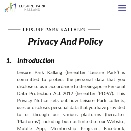
LEISURE PARK KALLANG
Privacy And Policy
1.
Introduction
Leisure Park Kallang (hereafter ‘Leisure Park’) is
committed to protect the personal data that you
disclose to us in accordance to the Singapore Personal
Data Protection Act 2012 (hereafter ‘PDPA’). This
Privacy Notice sets out how Leisure Park collects,
uses or discloses personal data that you have provided
to us through our various platforms (hereafter
‘Platforms’), including but not limited to our Website,
Mobile App, Membership Program, Facebook,