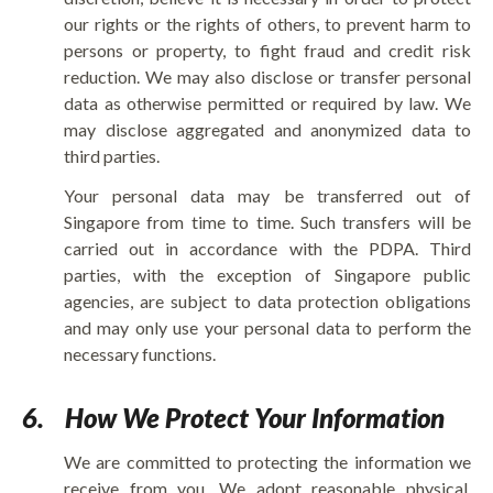
our rights or the rights of others, to prevent harm to
persons or property, to fight fraud and credit risk
reduction. We may also disclose or transfer personal
data as otherwise permitted or required by law. We
may disclose aggregated and anonymized data to
third parties.
Your personal data may be transferred out of
Singapore from time to time. Such transfers will be
carried out in accordance with the PDPA. Third
parties, with the exception of Singapore public
agencies, are subject to data protection obligations
and may only use your personal data to perform the
necessary functions.
6.
How We Protect Your Information
We are committed to protecting the information we
receive from you. We adopt reasonable physical,