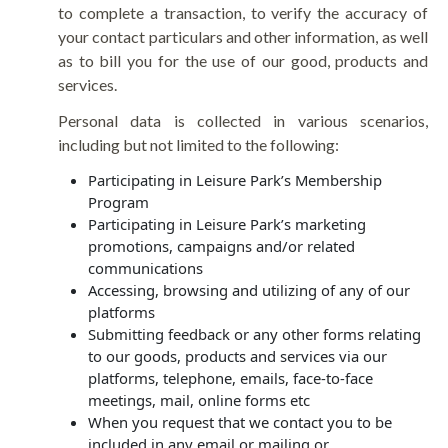
to complete a transaction, to verify the accuracy of
your contact particulars and other information, as well
as to bill you for the use of our good, products and
services.
Personal data is collected in various scenarios,
including but not limited to the following:
Participating in Leisure Park’s Membership
Program
Participating in Leisure Park’s marketing
promotions, campaigns and/or related
communications
Accessing, browsing and utilizing of any of our
platforms
Submitting feedback or any other forms relating
to our goods, products and services via our
platforms, telephone, emails, face-to-face
meetings, mail, online forms etc
When you request that we contact you to be
included in any email or mailing or