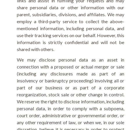
links and assist in fulfilling your requests and may
share personal data or other information with our
parent, subsidiaries, divisions, and affiliates. We may
employ a third-party service to collect the above-
mentioned information, including personal data, and
use their tracking services on our behalf. However, this
information is strictly confidential and will not be
shared with others.
We may disclose personal data as an asset in
connection with a proposed or actual merger or sale
(including any disclosures made as part of an
insolvency or bankruptcy proceeding) involving all or
part of our business or as part of a corporate
reorganization, stock sale or other change in control.
We reserve the right to disclose information, including
personal data, in order to comply with a subpoena,
court order, administrative or governmental order, or
any other requirement of law, or when we, in our sole
discretion, believe it is necessary in order to protect