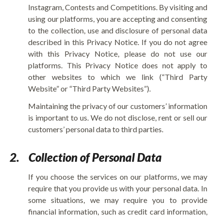
Instagram, Contests and Competitions. By visiting and
using our platforms, you are accepting and consenting
to the collection, use and disclosure of personal data
described in this Privacy Notice. If you do not agree
with this Privacy Notice, please do not use our
platforms. This Privacy Notice does not apply to
other websites to which we link (“Third Party
Website” or “Third Party Websites”).
Maintaining the privacy of our customers’ information
is important to us. We do not disclose, rent or sell our
customers’ personal data to third parties.
2.
Collection of Personal Data
If you choose the services on our platforms, we may
require that you provide us with your personal data. In
some situations, we may require you to provide
financial information, such as credit card information,