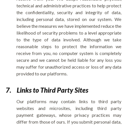
technical and administrative practices to help protect
the confidentiality, security and integrity of data,
including personal data, stored on our system. We
believe the measures we have implemented reduce the
likelihood of security problems to a level appropriate
to the type of data involved. Although we take
reasonable steps to protect the information we
receive from you, no computer system is completely
secure and we cannot be held liable for any loss you
may suffer for unauthorized access or loss of any data
provided to our platforms.
7.
Links to Third Party Sites
Our platforms may contain links to third party
websites and microsites, including third party
payment gateways, whose privacy practices may
differ from those of ours. If you submit personal data,