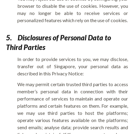
browser to disable the use of cookies. However, you
may no longer be able to receive services or
personalized features which rely on the use of cookies.
5.
Disclosures of Personal Data to
Third Parties
In order to provide services to you, we may disclose,
transfer out of Singapore, your personal data as
described in this Privacy Notice:
We may permit certain trusted third parties to access
member’s personal data in connection with their
performance of services to maintain and operate our
platforms and certain features on them. For example,
we may use third parties to host the platforms;
operate various features available on the platforms;
send emails; analyse data; provide search results and