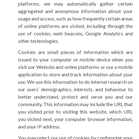
platforms, we may automatically gather certain
aggregated and anonymous information about your
usage and access, such as how frequently certain areas
of online platforms are visited, including through the
use of cookies, web beacons, Google Analytics and
other technologies.
Cookies are small pieces of information which are
issued to your computer or mobile device when you
visit our Website and online platforms or use a mobile
application to store and track information about your
use. We use this information to do internal research on
our users’ demographics, interests, and behaviour to
better understand, protect and serve you and our
community. This information may include the URL that
you visited prior to visiting this website, which URL
you visited next, your computer browser information,
and your IP address.
You may reject our use of cookies by configuring your