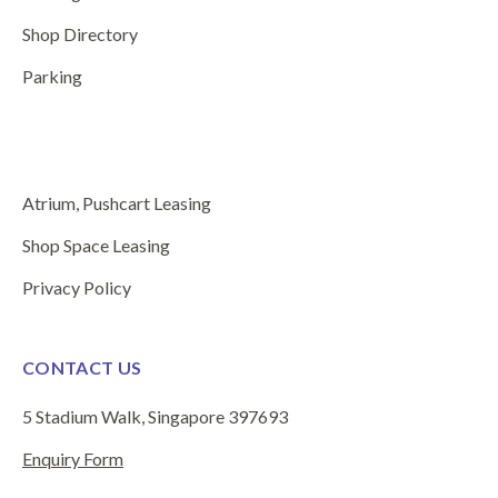
Shop Directory
Parking
Atrium, Pushcart Leasing
Shop Space Leasing
Privacy Policy
CONTACT US
5 Stadium Walk, Singapore 397693
Enquiry Form