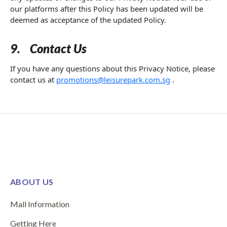
our platforms after this Policy has been updated will be
deemed as acceptance of the updated Policy.
9.
Contact Us
If you have any questions about this Privacy Notice, please
contact us at
promotions@leisurepark.com.sg
.
ABOUT US
Mall Information
Getting Here