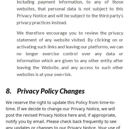
including payment information, to any of those
websites, that personal data is not subject to this
Privacy Notice and will be subject to the third party’s
privacy practices instead.
We therefore encourage you to review the privacy
statement of any website visited. By clicking on or
activating such links and leaving our platforms, we can
no longer exercise control over any data or
information which are given to any other entity after
leaving the Website, and any access to such other
websites is at your own risk.
8.
Privacy Policy Changes
We reserve the right to update this Policy from time-to-
time. If we decide to change our Privacy Notice, we will
post the revised Privacy Notice here and, if appropriate,
notify you by email. Please check back frequently to see
any updates or changes to our Privacy Notice. Your use of