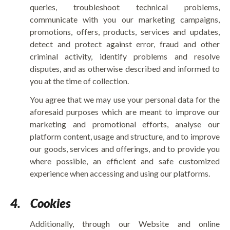
queries, troubleshoot technical problems,
communicate with you our marketing campaigns,
promotions, offers, products, services and updates,
detect and protect against error, fraud and other
criminal activity, identify problems and resolve
disputes, and as otherwise described and informed to
you at the time of collection.
You agree that we may use your personal data for the
aforesaid purposes which are meant to improve our
marketing and promotional efforts, analyse our
platform content, usage and structure, and to improve
our goods, services and offerings, and to provide you
where possible, an efficient and safe customized
experience when accessing and using our platforms.
4.
Cookies
Additionally, through our Website and online