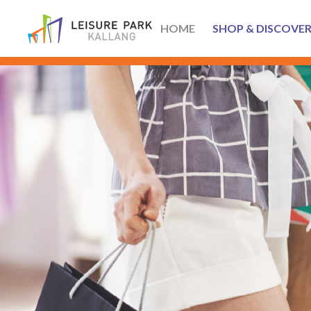
HOME
SHOP & DISCOVE