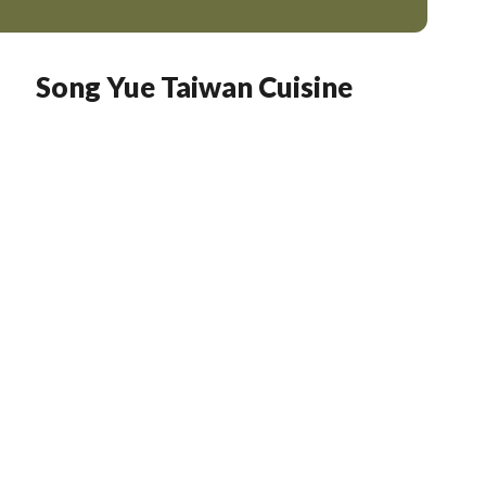
Song Yue Taiwan Cuisine