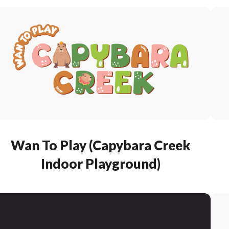
Wan To Play (Capybara Creek
Indoor Playground)