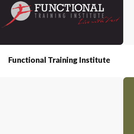
Functional Training Institute