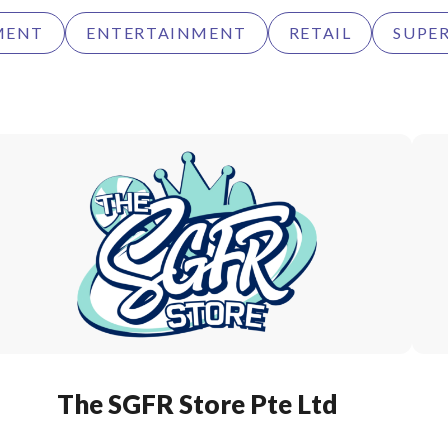
MENT
ENTERTAINMENT
RETAIL
SUPE
The SGFR Store Pte Ltd