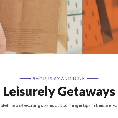
SHOP, PLAY AND DINE
Leisurely Getaways
 plethora of exciting stores at your fingertips in Leisure Pa