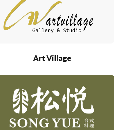
Art Village