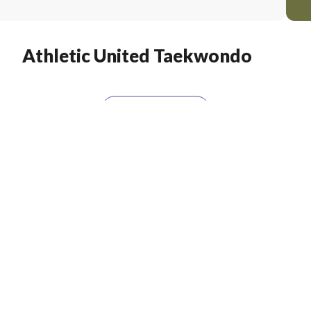
Athletic United Taekwondo
LOAD MORE
t For
Exclusive Offers & Vouchers!