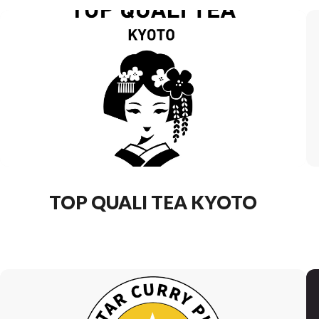
TOP QUALI TEA KYOTO