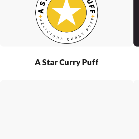
A Star Curry Puff