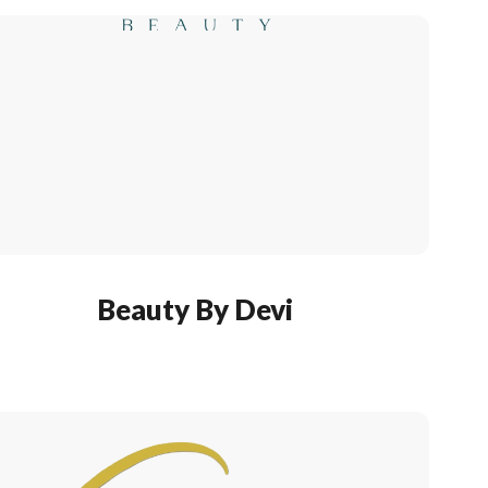
Beauty By Devi