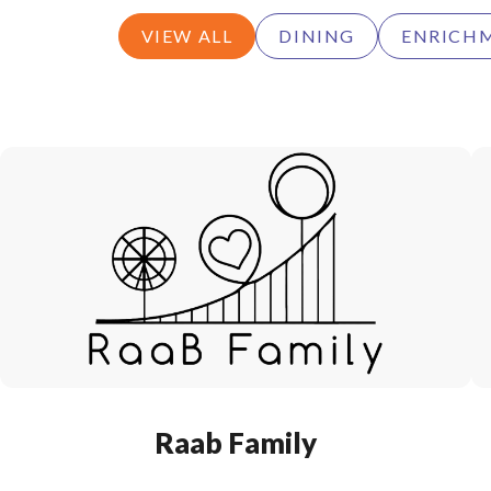
VIEW ALL
DINING
ENRICH
Raab Family