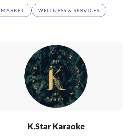
RMARKET
WELLNESS & SERVICES
K.Star Karaoke