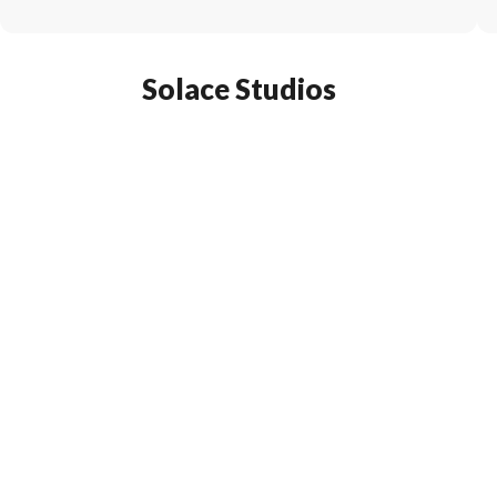
Solace Studios
Subscribe To Our Mailing Lis