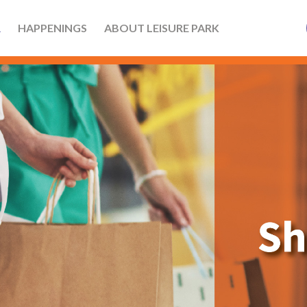
R
HAPPENINGS
ABOUT LEISURE PARK