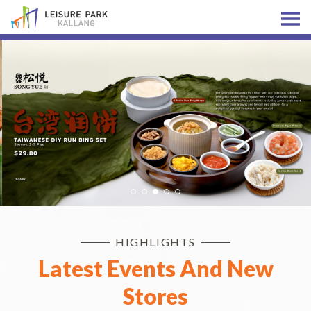
HIGHLIGHTS
Latest Events And New
Stores