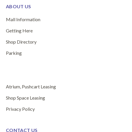
ABOUT US
Mall Information
Getting Here
Shop Directory
Parking
Atrium, Pushcart Leasing
Shop Space Leasing
Privacy Policy
CONTACT US