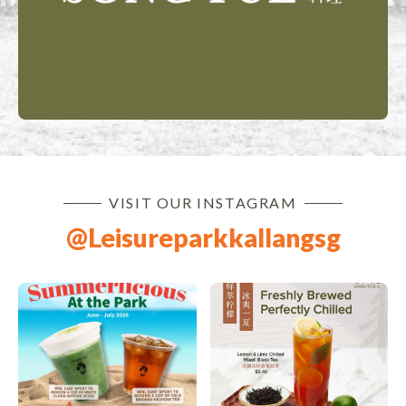
VISIT OUR INSTAGRAM
@leisureparkkallangsg