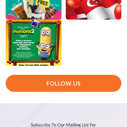
FOLLOW US
Subscribe To Our Mailing List For