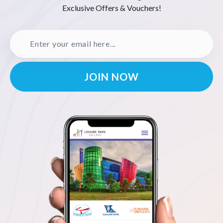
Exclusive Offers & Vouchers!